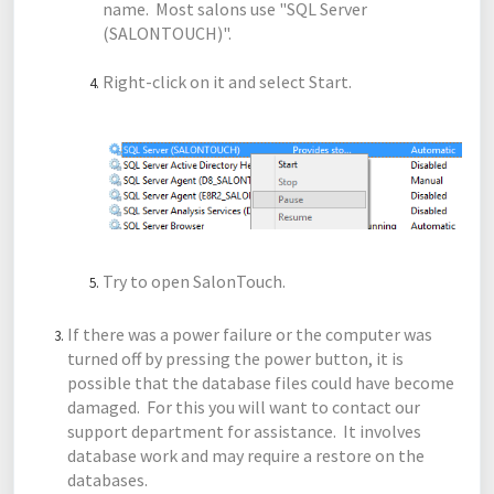
name. Most salons use "SQL Server
(SALONTOUCH)".
Right-click on it and select Start.
Try to open SalonTouch.
If there was a power failure or the computer was
turned off by pressing the power button, it is
possible that the database files could have become
damaged. For this you will want to contact our
support department for assistance. It involves
database work and may require a restore on the
databases.