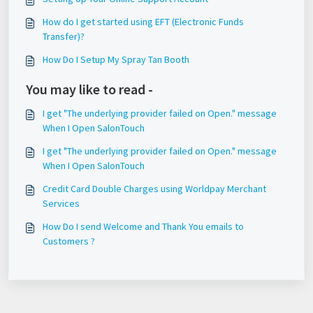
How do I get started using EFT (Electronic Funds
Transfer)?
How Do I Setup My Spray Tan Booth
You may like to read -
I get "The underlying provider failed on Open." message
When I Open SalonTouch
I get "The underlying provider failed on Open." message
When I Open SalonTouch
Credit Card Double Charges using Worldpay Merchant
Services
How Do I send Welcome and Thank You emails to
Customers ?