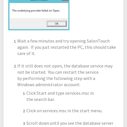
Wait a few minutes and try opening SalonTouch
again. If you just restarted the PC, this should take
care of it.
If it still does not open, the database service may
not be started. You can restart the service
by performing the following step with a
Windows administrator account:
Click Start and type services.msc in
the search bar.
Click on services.msc in the start menu.
Scroll down until you see the database server