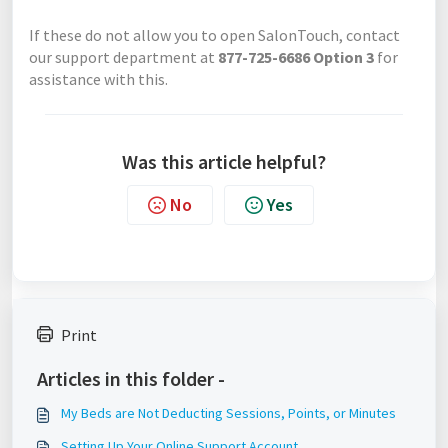
If these do not allow you to open SalonTouch, contact
our support department at
877-725-6686 Option 3
for
assistance with this.
Was this article helpful?
No
Yes
Print
Articles in this folder -
My Beds are Not Deducting Sessions, Points, or Minutes
Setting Up Your Online Support Account