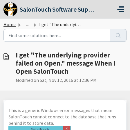
Skip to main content
SalonTouch Software Support
Home
...
I get "The underlying provider failed on Open."...
I get "The underlying provider
failed on Open." message When I
Open SalonTouch
Modified on Sat, Nov 12, 2016 at 12:36 PM
This is a generic Windows error messages that mean
SalonTouch cannot connect to the database that runs
behind it to store data.