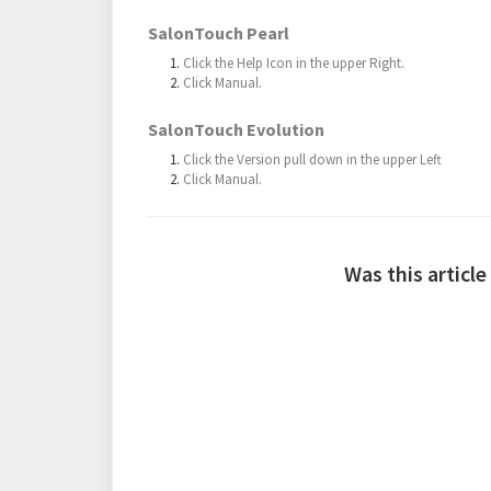
SalonTouch Pearl
Click the Help Icon in the upper Right.
Click Manual.
SalonTouch Evolution
Click the Version pull down in the upper Left
Click Manual.
Was this article