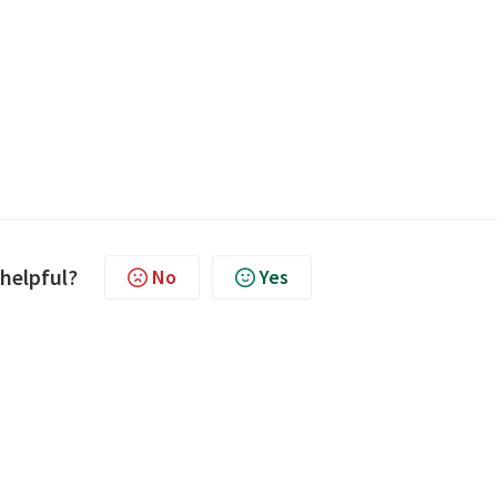
 helpful?
No
Yes