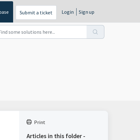
base
Login
Sign up
Submit a ticket
Print
Articles in this folder -