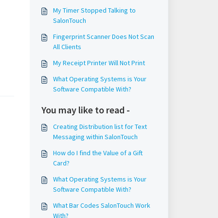
My Timer Stopped Talking to
SalonTouch
Fingerprint Scanner Does Not Scan
All Clients
My Receipt Printer Will Not Print
What Operating Systems is Your
Software Compatible With?
You may like to read -
Creating Distribution list for Text
Messaging within SalonTouch
How do I find the Value of a Gift
Card?
What Operating Systems is Your
Software Compatible With?
What Bar Codes SalonTouch Work
With?