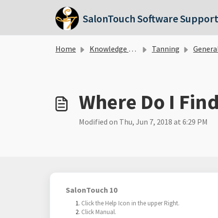
Skip to main content
SalonTouch Software Suppor
Home
Knowledge base
Tanning
Genera
Where Do I Fin
Modified on Thu, Jun 7, 2018 at 6:29 PM
SalonTouch 10
Click the Help Icon in the upper Right.
Click Manual.