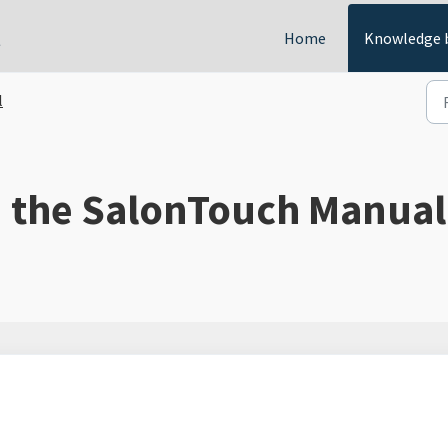
t
Home
Knowledge 
l
d the SalonTouch Manual