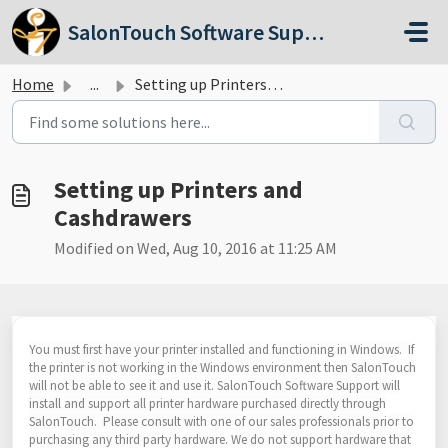
Skip to main content
SalonTouch Software Support
Home
...
Setting up Printers and Cashdrawers
Setting up Printers and
Cashdrawers
Modified on Wed, Aug 10, 2016 at 11:25 AM
You must first have your printer installed and functioning in Windows. If
the printer is not working in the Windows environment then SalonTouch
will not be able to see it and use it. SalonTouch Software Support will
install and support all printer hardware purchased directly through
SalonTouch. Please consult with one of our sales professionals prior to
purchasing any third party hardware. We do not support hardware that