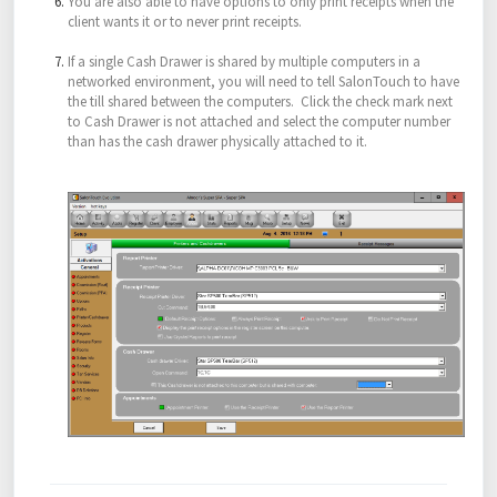
You are also able to have options to only print receipts when the
client wants it or to never print receipts.
If a single Cash Drawer is shared by multiple computers in a
networked environment, you will need to tell SalonTouch to have
the till shared between the computers. Click the check mark next
to Cash Drawer is not attached and select the computer number
than has the cash drawer physically attached to it.