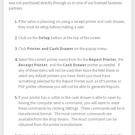
was not purchased directly through us or one of our licensed business
partners.
If the salon is planning on using a receipt printer and cash drawer,
they must be setup before making a sale.
Click on the
Setup
button at the top of the screen.
Click
Printer and Cash Drawer
on the popup menu.
Select the correct printer name from for the
Report Printer
, the
Receipt Printer
, and the
Cash Drawer
printer as needed. If
any of these items will not be used then leave the field blank or
select any default printers you have. Note you must have
something selected for the Report Printer such as XPS printer or
PDF printer otherwise you will not be able to generate Reports.
If your printer has a cutter or the cash drawer is able to open by
having the computer send a command, you will want to enter
these commands by clicking Settings. These commands will be in
Hexadecimal format. The most common commands are
available from the drop downs. The exact command can be
obtained from the printer manufacturer.