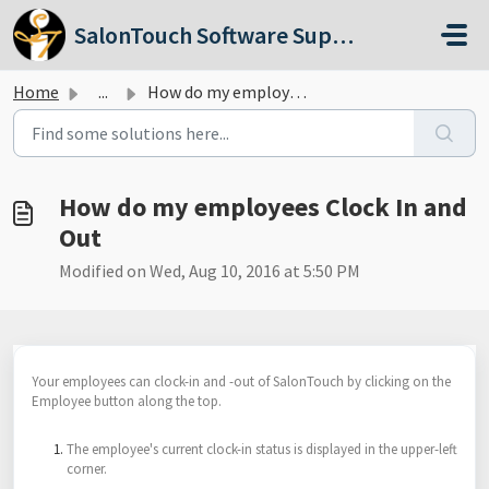
Skip to main content
SalonTouch Software Support
Home
...
How do my employees Clock In and Out
How do my employees Clock In and
Out
Modified on Wed, Aug 10, 2016 at 5:50 PM
Your employees can clock-in and -out of SalonTouch by clicking on the
Employee button along the top.
The employee's current clock-in status is displayed in the upper-left
corner.