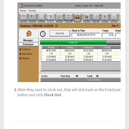
When they want to clock out, they will click back on the Employee
button and click
Clock Out
.