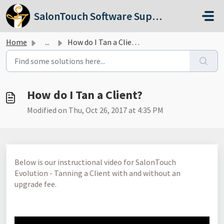
Skip to main content
SalonTouch Software Support
Home
...
How do I Tan a Client?
How do I Tan a Client?
Modified on Thu, Oct 26, 2017 at 4:35 PM
Below is our instructional video for SalonTouch
Evolution - Tanning a Client with and without an
upgrade fee.