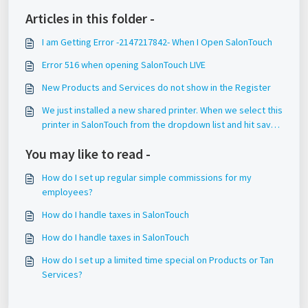
Articles in this folder -
I am Getting Error -2147217842- When I Open SalonTouch
Error 516 when opening SalonTouch LIVE
New Products and Services do not show in the Register
We just installed a new shared printer. When we select this
printer in SalonTouch from the dropdown list and hit save,
it does not save this setting.
You may like to read -
How do I set up regular simple commissions for my
employees?
How do I handle taxes in SalonTouch
How do I handle taxes in SalonTouch
How do I set up a limited time special on Products or Tan
Services?