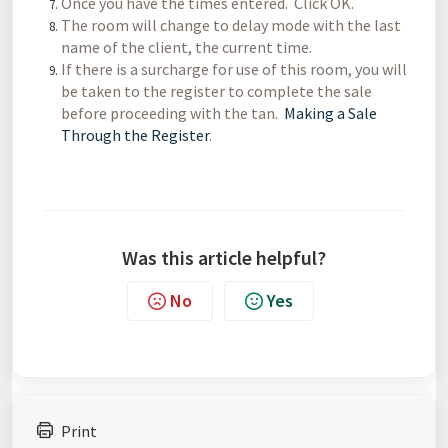
Once you have the times entered. Click OK.
The room will change to delay mode with the last
name of the client, the current time.
If there is a surcharge for use of this room, you will
be taken to the register to complete the sale
before proceeding with the tan.
Making a Sale
Through the Register
.
Was this article helpful?
No
Yes
Print