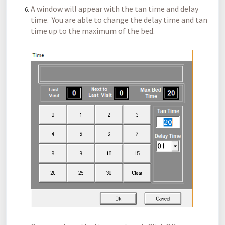
A window will appear with the tan time and delay
time. You are able to change the delay time and tan
time up to the maximum of the bed.