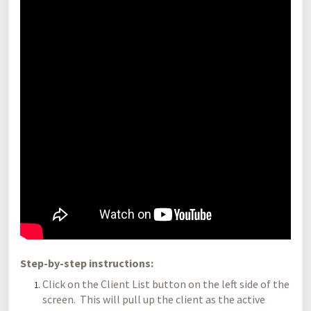
Step-by-step instructions:
Click on the Client List button on the left side of the
screen. This will pull up the client as the active