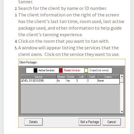
tanner.
Search for the client by name or ID number.
The client information on the right of the screen
has the client's last tan time, room used, last active
package used, and other information to help guide
the client's tanning experience.
Click on the room that you want to tan with.
A window will appear listing the services that the
client owns. Click on the service they want to use.