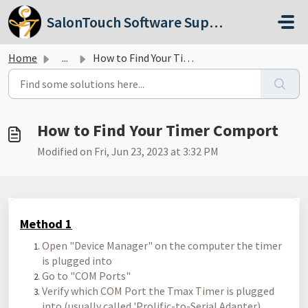
Skip to main content
SalonTouch Software Support
Home
...
How to Find Your Timer Comport
How to Find Your Timer Comport
Modified on Fri, Jun 23, 2023 at 3:32 PM
Method 1
Open "Device Manager" on the computer the timer
is plugged into
Go to "COM Ports"
Verify which COM Port the Tmax Timer is plugged
into (usually called 'Prolific-to-Serial Adapter)