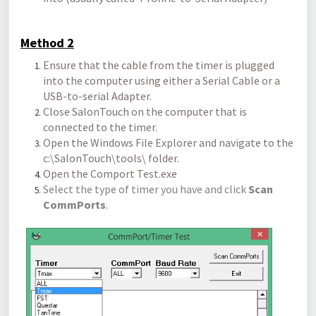
Method 2
Ensure that the cable from the timer is plugged
into the computer using either a Serial Cable or a
USB-to-serial Adapter.
Close SalonTouch on the computer that is
connected to the timer.
Open the Windows File Explorer and navigate to the
c:\SalonTouch\tools\ folder.
Open the Comport Test.exe
Select the type of timer you have and click
Scan
CommPorts
.