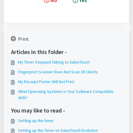
No
Yes
Print
Articles in this folder -
My Timer Stopped Talking to SalonTouch
Fingerprint Scanner Does Not Scan All Clients
My Receipt Printer Will Not Print
What Operating Systems is Your Software Compatible
With?
You may like to read -
Setting up the timer
Setting up the Timer on SalonTouch Evolution