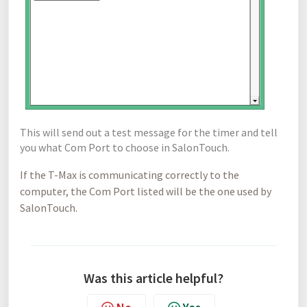
This
will send out a test message for the timer and tell
you what Com Port to choose in SalonTouch.
If the T-Max is communicating correctly to the
computer, the Com Port listed will be the one used by
SalonTouch.
Was this article helpful?